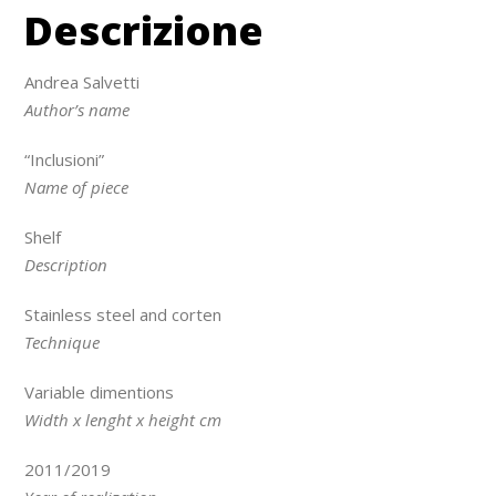
Descrizione
Andrea Salvetti
Author’s name
“Inclusioni”
Name of piece
Shelf
Description
Stainless steel and corten
Technique
Variable dimentions
Width x lenght x height cm
2011/2019