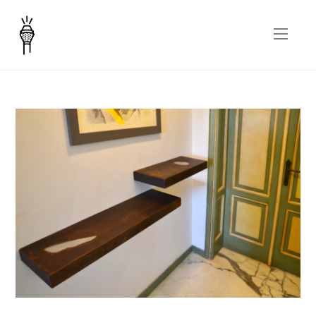
Inclusioni