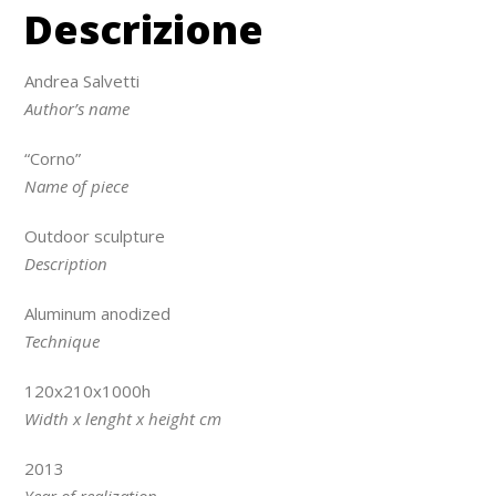
Descrizione
Andrea Salvetti
Author’s name
“Corno”
Name of piece
Outdoor sculpture
Description
Aluminum anodized
Technique
120x210x1000h
Width x lenght x height cm
2013
Year of realization