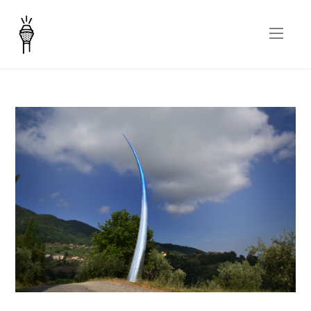
Corno