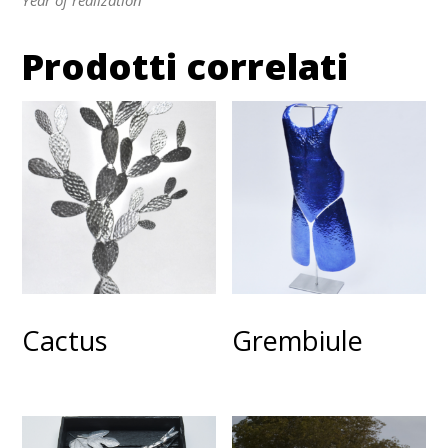
Prodotti correlati
Cactus
Grembiule