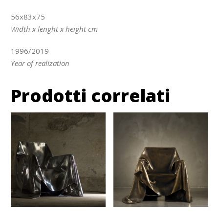
56x83x75
Width x lenght x height cm
1996/2019
Year of realization
Prodotti correlati