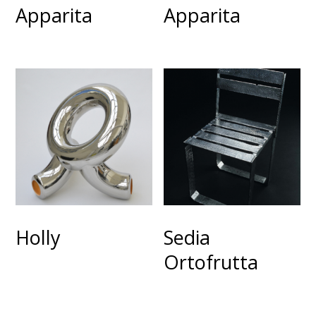
Apparita
Apparita
Holly
Sedia
Ortofrutta