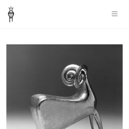
Tonzo