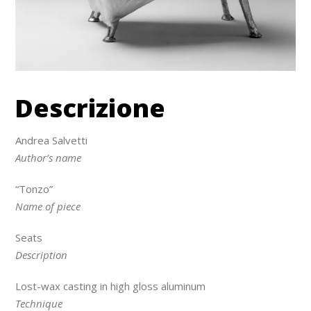
Descrizione
Andrea Salvetti
Author’s name
“Tonzo”
Name of piece
Seats
Description
Lost-wax casting in high gloss aluminum
Technique