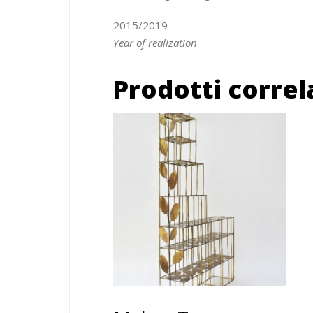
2015/2019
Year of realization
Prodotti correl