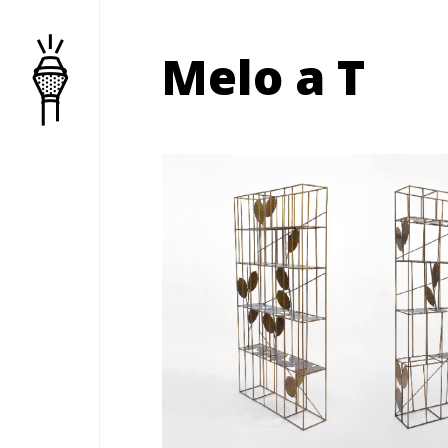
Melo a T