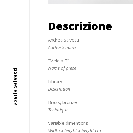
Descrizione
Andrea Salvetti
Author’s name
“Melo a T”
Name of piece
Spazio Salvetti
Library
Description
Brass, bronze
Technique
Variable dimentions
Width x lenght x height cm