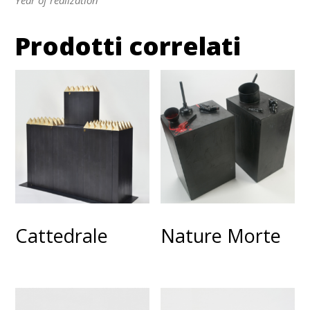
Prodotti correlati
Cattedrale
Nature Morte