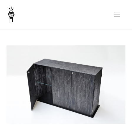
Canneto