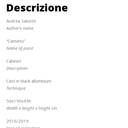
Descrizione
Andrea Salvetti
Author’s name
“Canneto”
Name of piece
Cabinet
Description
Cast in black alluminium
Technique
50x150x93h
Width x lenght x height cm
2016/2019
Year of realization