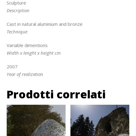
Sculpture
Description
Cast in natural aluminium and bronze
Technique
Variable dimentions
Width x lenght x height cm
2007
Year of realization
Prodotti correlati