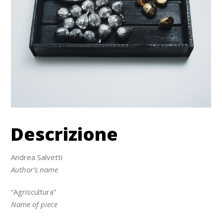
Descrizione
Andrea Salvetti
Author’s name
“Agriscultura”
Name of piece