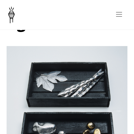
Agriscultura