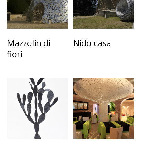
Mazzolin di
Nido casa
fiori