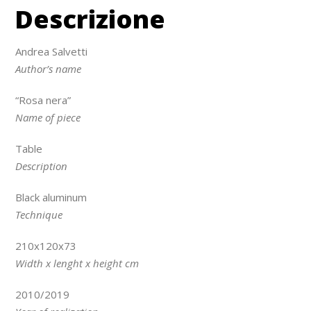
Descrizione
Andrea Salvetti
Author’s name
“Rosa nera”
Name of piece
Table
Description
Black aluminum
Technique
210x120x73
Width x lenght x height cm
2010/2019