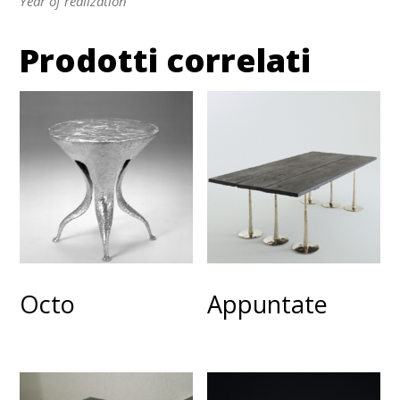
Year of realization
Prodotti correlati
Octo
Appuntate