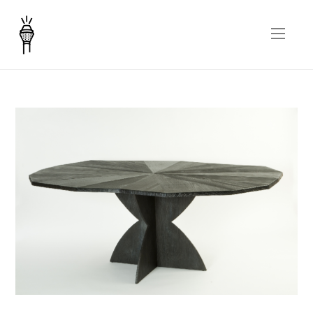
Rosa nera