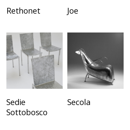
Rethonet
Joe
Sedie
Secola
Sottobosco