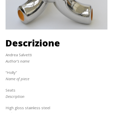
Descrizione
Andrea Salvetti
Author’s name
“Holly”
Name of piece
Seats
Description
High gloss stainless steel