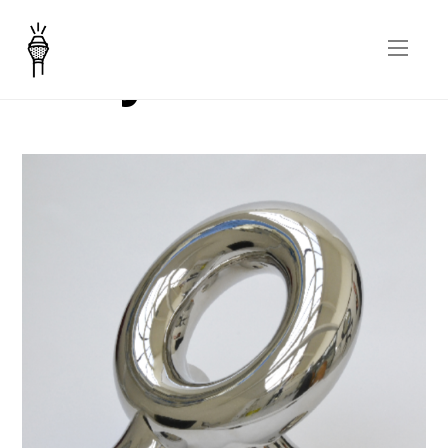
Holly