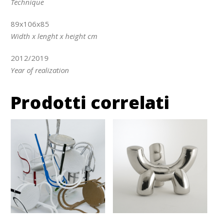
Technique
89x106x85
Width x lenght x height cm
2012/2019
Year of realization
Prodotti correlati